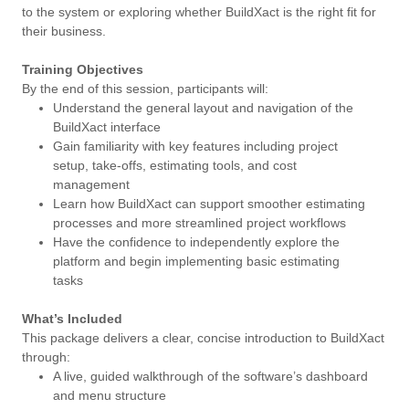
to the system or exploring whether BuildXact is the right fit for
their business.
Training Objectives
By the end of this session, participants will:
Understand the general layout and navigation of the
BuildXact interface
Gain familiarity with key features including project
setup, take-offs, estimating tools, and cost
management
Learn how BuildXact can support smoother estimating
processes and more streamlined project workflows
Have the confidence to independently explore the
platform and begin implementing basic estimating
tasks
What’s Included
This package delivers a clear, concise introduction to BuildXact
through:
A live, guided walkthrough of the software’s dashboard
and menu structure