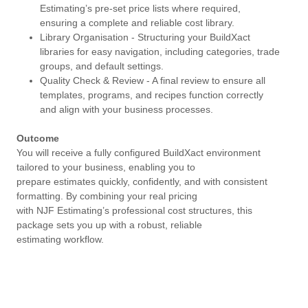
Estimating’s pre-set price lists where required,
ensuring a complete and reliable cost library.
Library Organisation - Structuring your BuildXact
libraries for easy navigation, including categories, trade
groups, and default settings.
Quality Check & Review - A final review to ensure all
templates, programs, and recipes function correctly
and align with your business processes.
Outcome
You will receive a fully configured BuildXact environment
tailored to your business, enabling you to
prepare estimates quickly, confidently, and with consistent
formatting. By combining your real pricing
with NJF Estimating’s professional cost structures, this
package sets you up with a robust, reliable
estimating workflow.