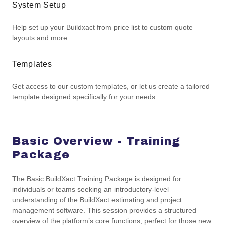
System Setup
Help set up your Buildxact from price list to custom quote
layouts and more.
Templates
Get access to our custom templates, or let us create a tailored
template designed specifically for your needs.
Basic Overview - Training
Package
The Basic BuildXact Training Package is designed for
individuals or teams seeking an introductory-level
understanding of the BuildXact estimating and project
management software. This session provides a structured
overview of the platform’s core functions, perfect for those new