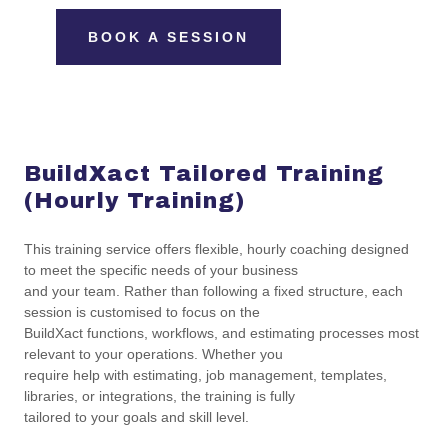
BOOK A SESSION
BuildXact Tailored Training
(Hourly Training)
This training service offers flexible, hourly coaching designed
to meet the specific needs of your business
and your team. Rather than following a fixed structure, each
session is customised to focus on the
BuildXact functions, workflows, and estimating processes most
relevant to your operations. Whether you
require help with estimating, job management, templates,
libraries, or integrations, the training is fully
tailored to your goals and skill level.