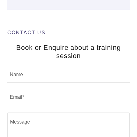
CONTACT US
Book or Enquire about a training
session
Name
Email*