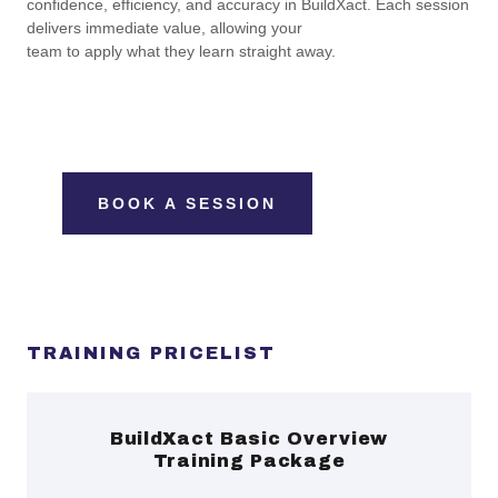
confidence, efficiency, and accuracy in BuildXact. Each session
delivers immediate value, allowing your
team to apply what they learn straight away.
BOOK A SESSION
TRAINING PRICELIST
BuildXact Basic Overview
Training Package