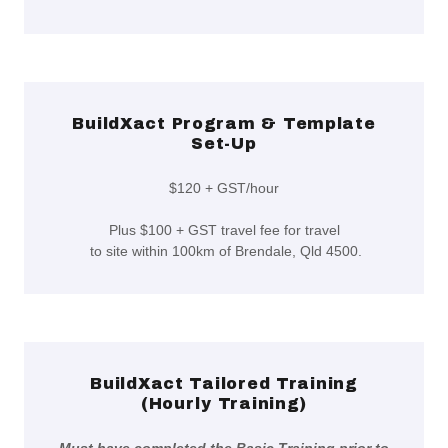
BuildXact Program & Template
Set-Up
$120 + GST/hour
Plus $100 + GST travel fee for travel
to site within 100km of Brendale, Qld 4500.
BuildXact Tailored Training
(Hourly Training)