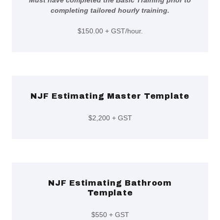
Must have completed the Basic Training prior to
completing tailored hourly training.
$150.00 + GST/hour.
NJF Estimating Master Template
$2,200 + GST
NJF Estimating Bathroom
Template
$550 + GST