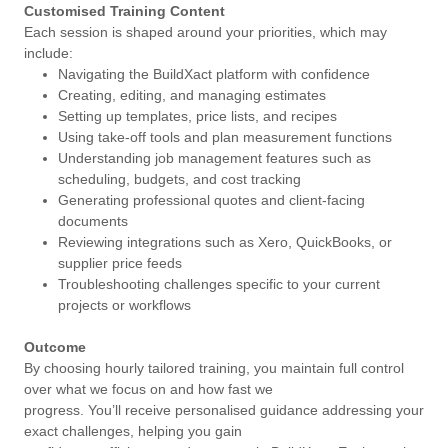
Customised Training Content
Each session is shaped around your priorities, which may
include:
Navigating the BuildXact platform with confidence
Creating, editing, and managing estimates
Setting up templates, price lists, and recipes
Using take-off tools and plan measurement functions
Understanding job management features such as
scheduling, budgets, and cost tracking
Generating professional quotes and client-facing
documents
Reviewing integrations such as Xero, QuickBooks, or
supplier price feeds
Troubleshooting challenges specific to your current
projects or workflows
Outcome
By choosing hourly tailored training, you maintain full control
over what we focus on and how fast we
progress. You’ll receive personalised guidance addressing your
exact challenges, helping you gain