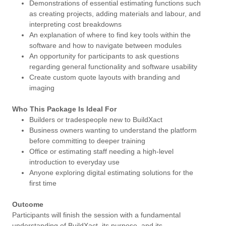
Demonstrations of essential estimating functions such
as creating projects, adding materials and labour, and
interpreting cost breakdowns
An explanation of where to find key tools within the
software and how to navigate between modules
An opportunity for participants to ask questions
regarding general functionality and software usability
Create custom quote layouts with branding and
imaging
Who This Package Is Ideal For
Builders or tradespeople new to BuildXact
Business owners wanting to understand the platform
before committing to deeper training
Office or estimating staff needing a high-level
introduction to everyday use
Anyone exploring digital estimating solutions for the
first time
Outcome
Participants will finish the session with a fundamental
understanding of BuildXact, its purpose, and its