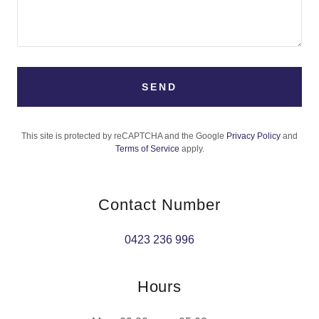
SEND
This site is protected by reCAPTCHA and the Google
Privacy Policy
and
Terms of Service
apply.
Contact Number
0423 236 996
Hours