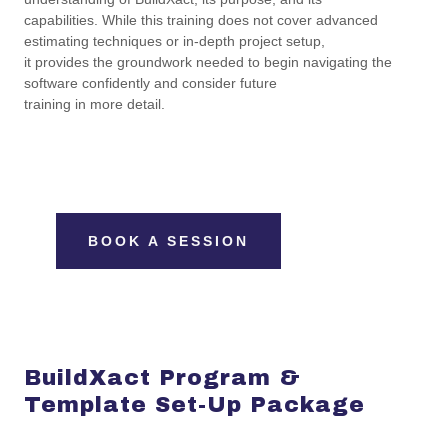
capabilities. While this training does not cover advanced
estimating techniques or in-depth project setup,
it provides the groundwork needed to begin navigating the
software confidently and consider future
training in more detail.
BOOK A SESSION
BuildXact Program &
Template Set-Up Package