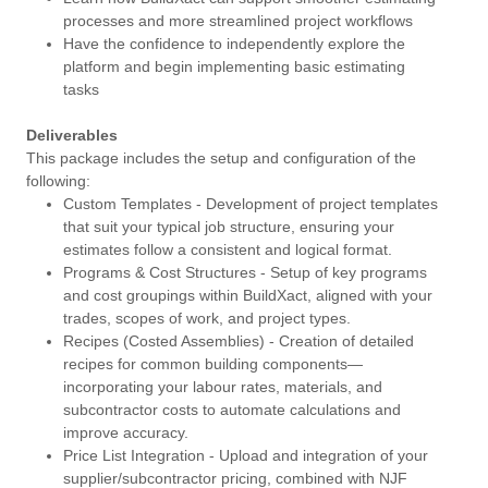
processes and more streamlined project workflows
Have the confidence to independently explore the
platform and begin implementing basic estimating
tasks
Deliverables
This package includes the setup and configuration of the
following:
Custom Templates - Development of project templates
that suit your typical job structure, ensuring your
estimates follow a consistent and logical format.
Programs & Cost Structures - Setup of key programs
and cost groupings within BuildXact, aligned with your
trades, scopes of work, and project types.
Recipes (Costed Assemblies) - Creation of detailed
recipes for common building components—
incorporating your labour rates, materials, and
subcontractor costs to automate calculations and
improve accuracy.
Price List Integration - Upload and integration of your
supplier/subcontractor pricing, combined with NJF