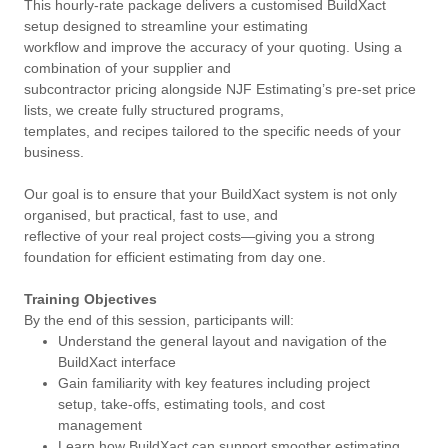
This hourly-rate package delivers a customised BuildXact
setup designed to streamline your estimating
workflow and improve the accuracy of your quoting. Using a
combination of your supplier and
subcontractor pricing alongside NJF Estimating’s pre-set price
lists, we create fully structured programs,
templates, and recipes tailored to the specific needs of your
business.
Our goal is to ensure that your BuildXact system is not only
organised, but practical, fast to use, and
reflective of your real project costs—giving you a strong
foundation for efficient estimating from day one.
Training Objectives
By the end of this session, participants will:
Understand the general layout and navigation of the
BuildXact interface
Gain familiarity with key features including project
setup, take-offs, estimating tools, and cost
management
Learn how BuildXact can support smoother estimating