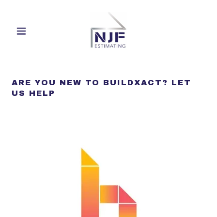
ARE YOU NEW TO BUILDXACT? LET
US HELP