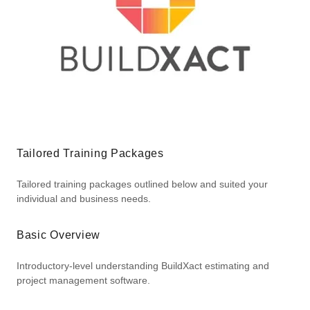
Tailored Training Packages
Tailored training packages outlined below and suited your
individual and business needs.
Basic Overview
Introductory-level understanding BuildXact estimating and
project management software.