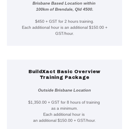
Brisbane Based Location within
100km of Brendale, Qld 4500.
$450 + GST for 2 hours training.
Each additional hour is an additional $150.00 +
GST/hour.
BuildXact Basic Overview
Training Package
Outside Brisbane Location
$1,350.00 + GST for 8 hours of training
as a minimum.
Each additional hour is
an additional $150.00 + GST/hour.